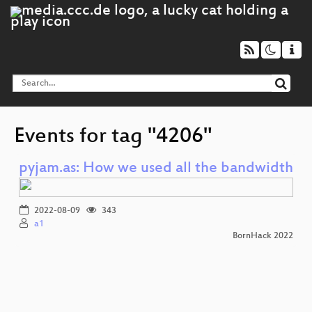
Events for tag "4206"
pyjam.as: How we used all the bandwidth
2022-08-09
343
a1
BornHack 2022