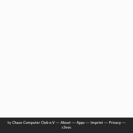
by
Chaos Computer Club e.V
––
About
––
Apps
––
Imprint
––
Privacy
––
c3voc