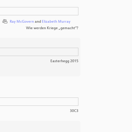
Ray McGovern
and
Elizabeth Murray
Wie werden Kriege „gemacht“?
Easterhegg 2015
30C3