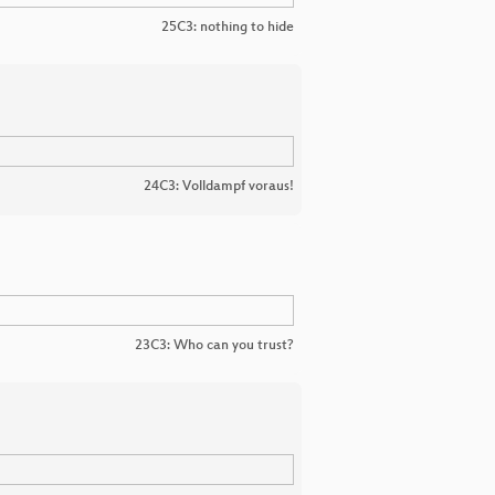
25C3: nothing to hide
24C3: Volldampf voraus!
23C3: Who can you trust?