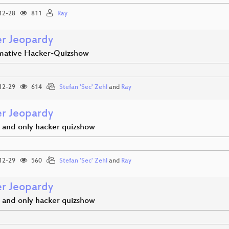
12-28
811
Ray
r Jeopardy
imative Hacker-Quizshow
12-29
614
Stefan 'Sec' Zehl
and
Ray
r Jeopardy
 and only hacker quizshow
12-29
560
Stefan 'Sec' Zehl
and
Ray
r Jeopardy
 and only hacker quizshow