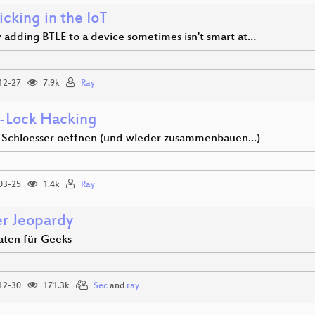
cking in the IoT
y adding BTLE to a device sometimes isn't smart at…
12-27
7.9k
Ray
-Lock Hacking
e Schloesser oeffnen (und wieder zusammenbauen...)
03-25
1.4k
Ray
r Jeopardy
aten für Geeks
12-30
171.3k
Sec
and
ray