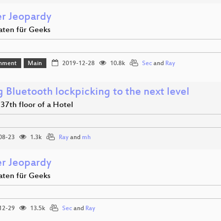
r Jeopardy
aten für Geeks
inment
Main
2019-12-28
10.8k
Sec
and
Ray
 Bluetooth lockpicking to the next level
e 37th floor of a Hotel
08-23
1.3k
Ray
and
mh
r Jeopardy
aten für Geeks
12-29
13.5k
Sec
and
Ray