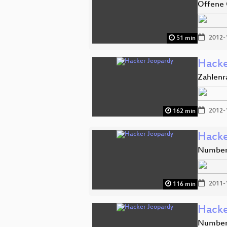
Offene 
2012-
51 min
Hacke
Zahlenr
2012-
162 min
Hacke
Number 
2011-
116 min
Hacke
Number 