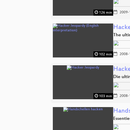
2009-
126 min
Hacke
The ult
2008-
102 min
Hacke
Die ult
2008-
103 min
Hands
Essentie