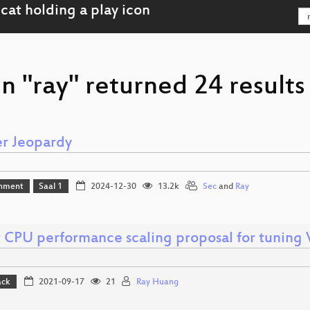
n "ray" returned 24 results
r Jeopardy
inment
Saal 1
2024-12-30
13.2k
Sec
and
Ray
 CPU performance scaling proposal for tunin
ack
2021-09-17
21
Ray Huang