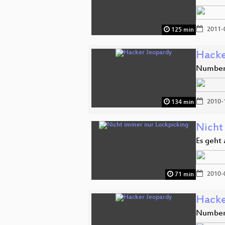
2011-
125 min
Hacke
Number 
2010-
134 min
Nicht
Es geht
2010-
71 min
Hacke
Number 