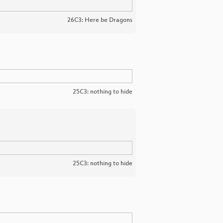
26C3: Here be Dragons
25C3: nothing to hide
25C3: nothing to hide