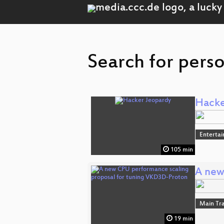
Search for perso
Hacke
Enterta
105 min
A new
Main Tr
19 min