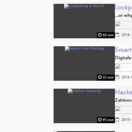
Lockpi
...or wh
2016-
60 min
Smart
Digital
2016-
35 min
Hacke
Zahlenr
2015-
95 min