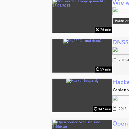
Wie w
Politisi
76 min
DNSSE
2015-
59 min
Hacke
Zahlenr
2013-
147 min
Open 