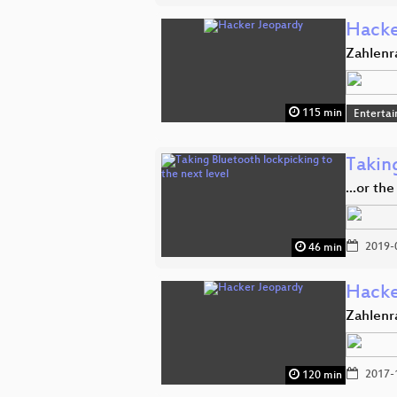
Hacke
Zahlenr
115 min
Enterta
Taking
...or th
2019-
46 min
Hacke
Zahlenr
2017-
120 min