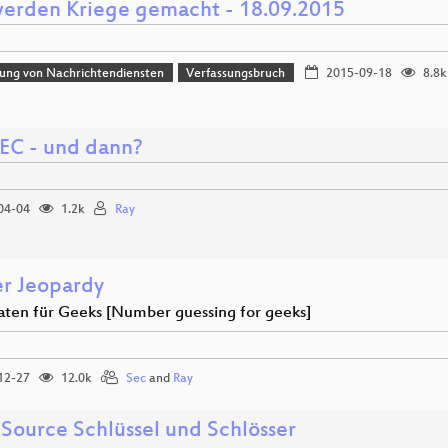
erden Kriege gemacht - 18.09.2015
erung von Nachrichtendiensten
Verfassungsbruch
2015-09-18
8.8k
C - und dann?
04-04
1.2k
Ray
r Jeopardy
aten für Geeks [Number guessing for geeks]
12-27
12.0k
Sec
and
Ray
Source Schlüssel und Schlösser