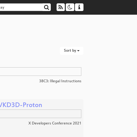
Sort by
38C3: Illegal Instructions
g VKD3D-Proton
X Developers Conference 2021