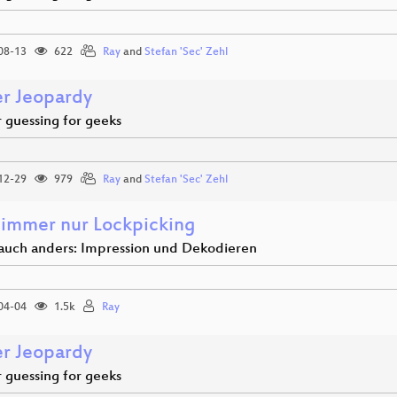
08-13
622
Ray
and
Stefan 'Sec' Zehl
r Jeopardy
guessing for geeks
12-29
979
Ray
and
Stefan 'Sec' Zehl
 immer nur Lockpicking
 auch anders: Impression und Dekodieren
04-04
1.5k
Ray
r Jeopardy
guessing for geeks