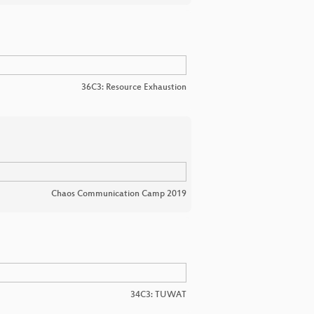
36C3: Resource Exhaustion
Chaos Communication Camp 2019
34C3: TUWAT