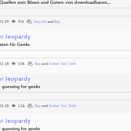
Quellen zum Bösen und Guten: von downloadbaren…
12-29
916
Jan
,
mh
and
Ray
r Jeopardy
aten für Geeks
12-28
3.0k
Ray
and
Stefan 'Sec' Zehl
r Jeopardy
guessing for geeks
12-28
2.2k
Ray
and
Stefan 'Sec' Zehl
r Jeopardy
guessing for geeks