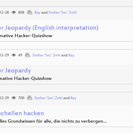
12-28
808
Ray
and
Stefan 'Sec' Zehl
r Jeopardy (English interpretation)
imative Hacker-Quizshow
12-29
49
Stefan 'Sec' Zehl
and
Ray
r Jeopardy
imative Hacker-Quizshow
12-29
700
Stefan 'Sec' Zehl
and
Ray
chellen hacken
lles Grundwissen für alle, die nichts zu verbergen…