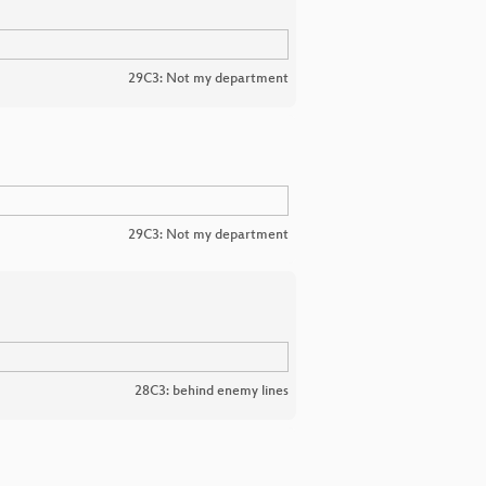
29C3: Not my department
29C3: Not my department
28C3: behind enemy lines