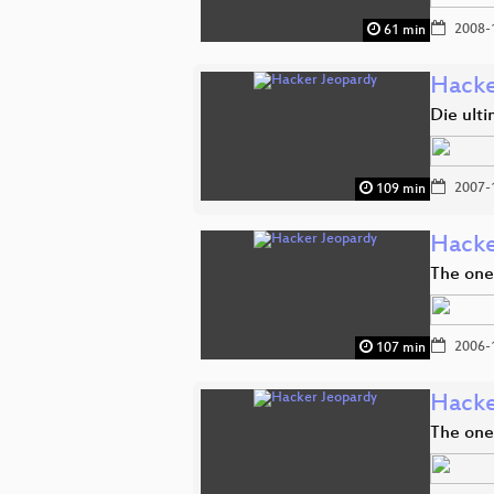
2008-
61 min
Hacke
Die ult
2007-
109 min
Hacke
The one
2006-
107 min
Hacke
The one