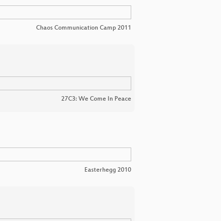
Chaos Communication Camp 2011
27C3: We Come In Peace
Easterhegg 2010