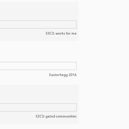
33C3: works for me
Easterhegg 2016
32C3: gated communities