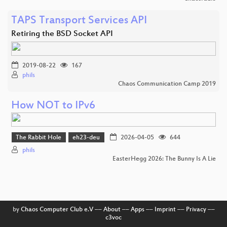
TAPS Transport Services API
Retiring the BSD Socket API
2019-08-22
167
phils
Chaos Communication Camp 2019
How NOT to IPv6
The Rabbit Hole
eh23-deu
2026-04-05
644
phils
EasterHegg 2026: The Bunny Is A Lie
by
Chaos Computer Club e.V
––
About
––
Apps
––
Imprint
––
Privacy
––
c3voc