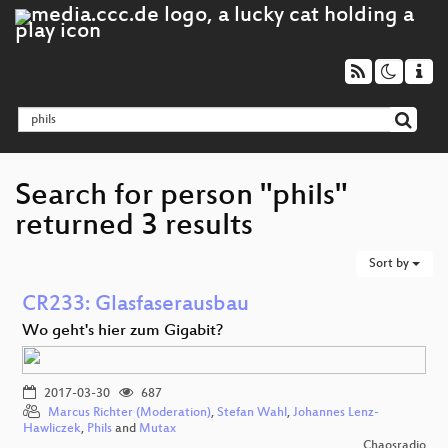
Search for person "phils"
returned 3 results
Sort by
CR233: Glasfaserausbau
Wo geht's hier zum Gigabit?
2017-03-30
687
Marcus Richter (Moderation)
,
Stefan Wahl
,
Johannes Lenz-
Hawliczek
,
Phils
and
Mutax
Chaosradio