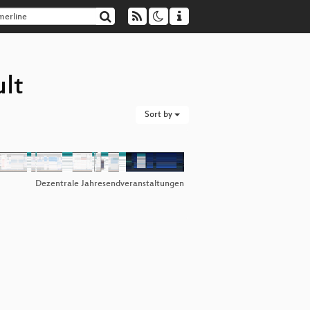
ult
Sort by
Dezentrale Jahresendveranstaltungen