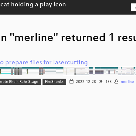
n "merline" returned 1 res
 prepare files for lasercutting
mote Rhein Ruhr Stage
FireShonks
2022-12-28
133
merline