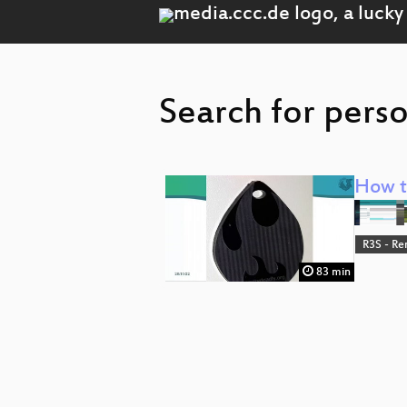
Search for perso
How to
R3S - Re
83 min