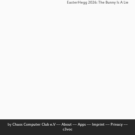
EasterHegg 2026: The Bunny Is A Lie
by
Chaos Computer Club e.V
––
About
––
Apps
––
Imprint
––
Privacy
––
c3voc