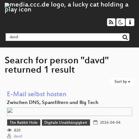
Search for person "davd"
returned 1 result
Sort by
E-Mail selbst hosten
Zwischen DNS, Spamfiltern und Big Tech
The Rabbit Hole
Digitale Unabhängigkeit
2026-04-04
820
davd