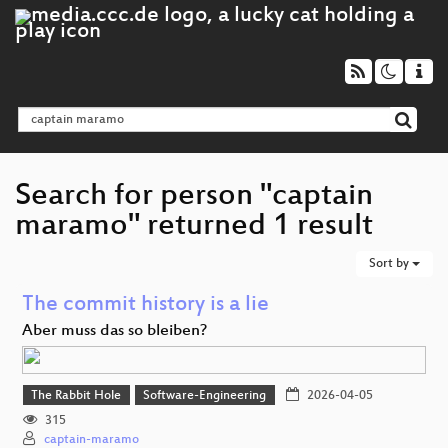
Search for person "captain
maramo" returned 1 result
Sort by
The commit history is a lie
Aber muss das so bleiben?
The Rabbit Hole
Software-Engineering
2026-04-05
315
captain-maramo