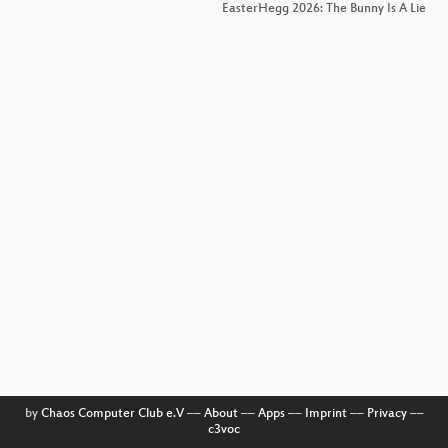
EasterHegg 2026: The Bunny Is A Lie
by
Chaos Computer Club e.V
––
About
––
Apps
––
Imprint
––
Privacy
––
c3voc