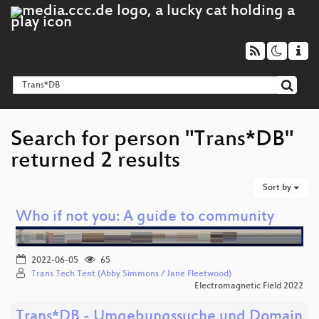
Search for person "Trans*DB"
returned 2 results
Sort by
Who if not you: A guide to community
2022-06-05
65
Trans Tech Tent (Abby Simmons / Jane Fleetwood)
Electromagnetic Field 2022
Trans*DB - Umgebungssuche und Domain