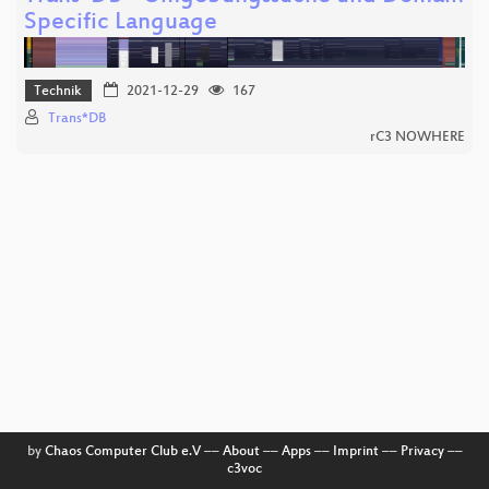
Specific Language
Technik
2021-12-29
167
Trans*DB
rC3 NOWHERE
by
Chaos Computer Club e.V
––
About
––
Apps
––
Imprint
––
Privacy
––
c3voc