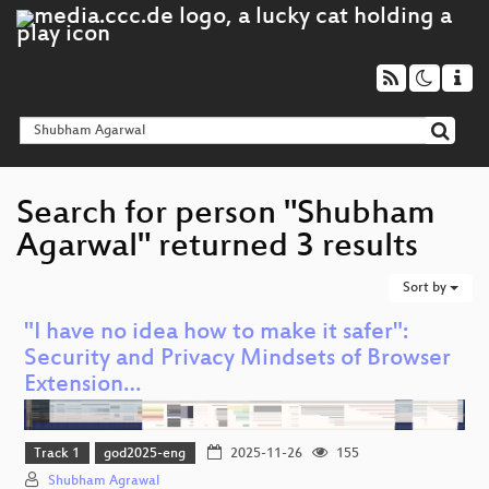
Search for person "Shubham
Agarwal" returned 3 results
Sort by
"I have no idea how to make it safer":
Security and Privacy Mindsets of Browser
Extension…
Track 1
god2025-eng
2025-11-26
155
Shubham Agrawal