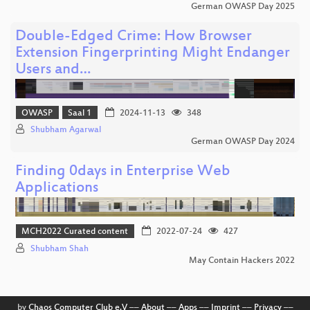
German OWASP Day 2025
Double-Edged Crime: How Browser
Extension Fingerprinting Might Endanger
Users and…
OWASP
Saal 1
2024-11-13
348
Shubham Agarwal
German OWASP Day 2024
Finding 0days in Enterprise Web
Applications
MCH2022 Curated content
2022-07-24
427
Shubham Shah
May Contain Hackers 2022
by
Chaos Computer Club e.V
––
About
––
Apps
––
Imprint
––
Privacy
––