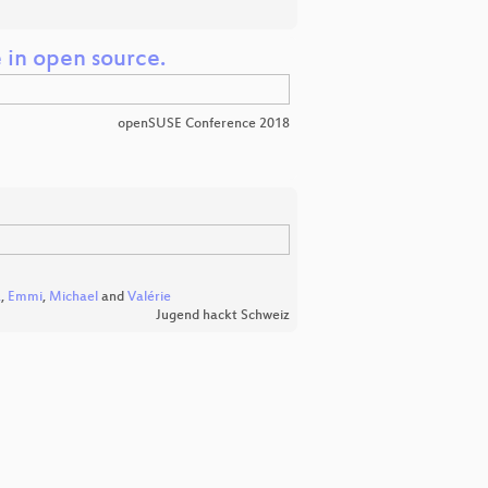
e in open source.
openSUSE Conference 2018
a
,
Emmi
,
Michael
and
Valérie
Jugend hackt Schweiz