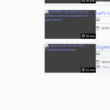
38 min
Let's 
2018-
28 min
Jugen
2024-
Janis
32 min