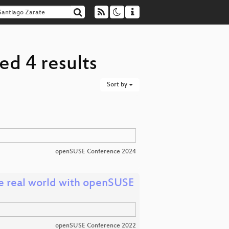
ed 4 results
Sort by
openSUSE Conference 2024
e real world with openSUSE
openSUSE Conference 2022