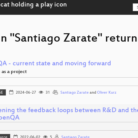
n "Santiago Zarate" return
A - current state and moving forward
 as a project
SE
2024-06-27
31
Santiago Zarate
and
Oliver Kurz
ening the feedback loops between R&D and th
openQA
urce
2022-06-02
5
Santiago Zarate