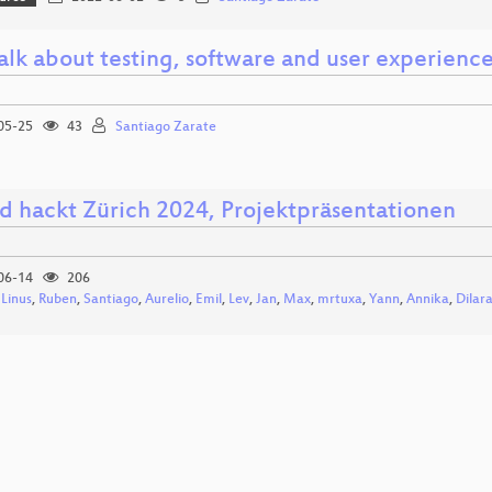
talk about testing, software and user experienc
05-25
43
Santiago Zarate
d hackt Zürich 2024, Projektpräsentationen
06-14
206
,
Linus
,
Ruben
,
Santiago
,
Aurelio
,
Emil
,
Lev
,
Jan
,
Max
,
mrtuxa
,
Yann
,
Annika
,
Dilar