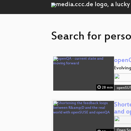
Search for perso
openQ
Evolving
28 min
openSU
Short
and 
Open So