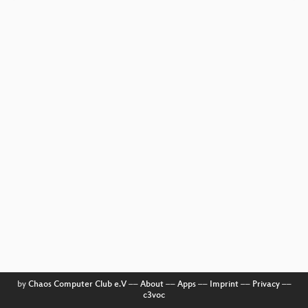
by
Chaos Computer Club e.V
––
About
––
Apps
––
Imprint
––
Privacy
––
c3voc