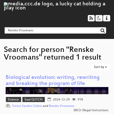
Search for person "Renske
Vroomans" returned 1 result
Sort by
Biological evolution: writing, rewriting
and breaking the program of life
Science
Saal GLITCH
2024-12-29
918
Enrico Sandro Colizzi
and
Renske Vroomans
38C3: Illegal Instructions