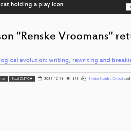
son "Renske Vroomans" ret
logical evolution: writing, rewriting and breaki
nce
Saal GLITCH
2024-12-29
918
Enrico Sandro Colizzi
and