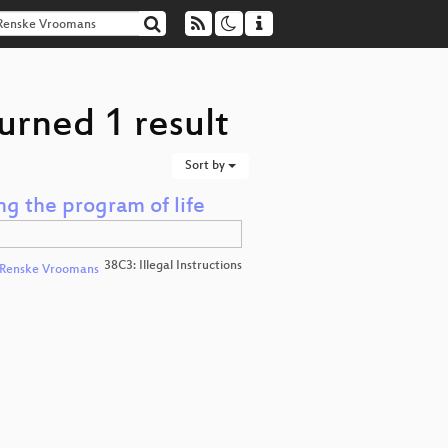
urned 1 result
Sort by
ng the program of life
38C3: Illegal Instructions
Renske Vroomans