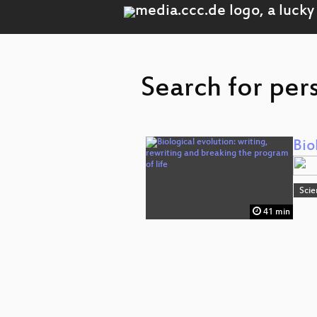
Search for per
Bio
Scie
41 min