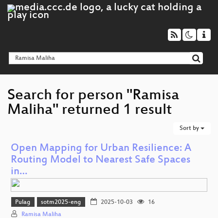
Search for person "Ramisa
Maliha" returned 1 result
Sort by
Open Mapping for Urban Resilience: A
Routing Model to Nearest Safe Spaces
in…
Pulag
sotm2025-eng
2025-10-03
16
Ramisa Maliha