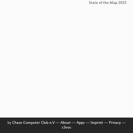
State of the Map 2025
by
Chaos Computer Club e.V
––
About
––
Apps
––
Imprint
––
Privacy
––
c3voc