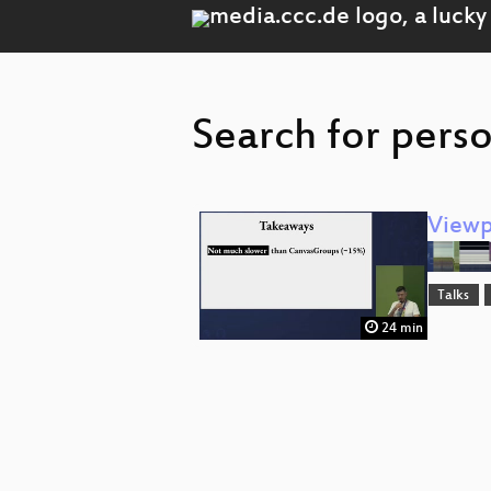
Search for perso
Viewp
Talks
24 min