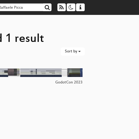
 1 result
Sort by
GodotCon 2023