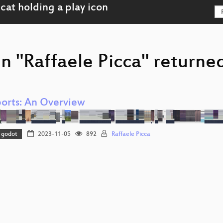
n "Raffaele Picca" returned
orts: An Overview
godot
2023-11-05
892
Raffaele Picca