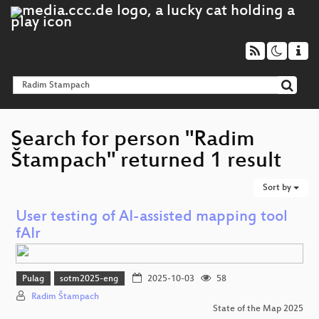
Search for person "Radim
Štampach" returned 1 result
Sort by
User testing of AI-assisted mapping tool
fAIr
Pulag
sotm2025-eng
2025-10-03
58
Radim Štampach
State of the Map 2025