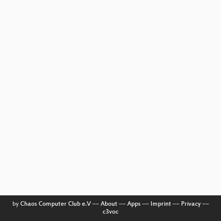
by
Chaos Computer Club e.V
––
About
––
Apps
––
Imprint
––
Privacy
––
c3voc