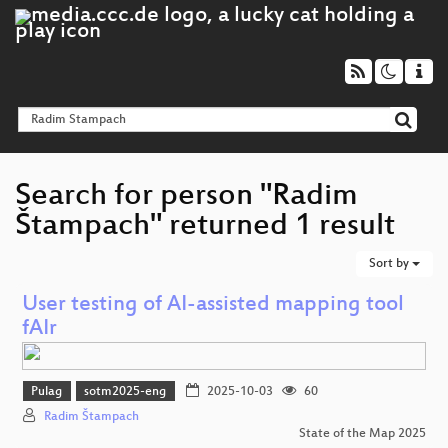
Search for person "Radim
Štampach" returned 1 result
Sort by
User testing of AI-assisted mapping tool
fAIr
Pulag
sotm2025-eng
2025-10-03
60
Radim Štampach
State of the Map 2025