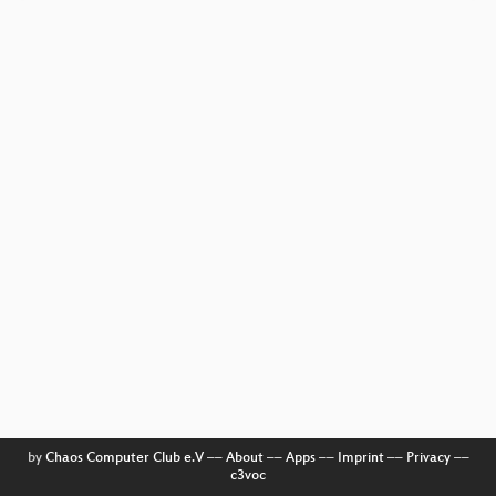
by
Chaos Computer Club e.V
––
About
––
Apps
––
Imprint
––
Privacy
––
c3voc