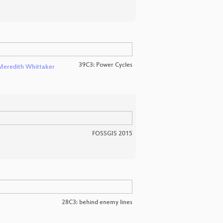
39C3: Power Cycles
Meredith Whittaker
FOSSGIS 2015
28C3: behind enemy lines