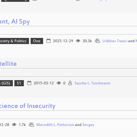
ent, AI Spy
ociety & Politics
One
2025-12-29
30.3k
Udbhav Tiwari
and
ellite
 (GIS)
S1
2015-03-12
0
Sascha L. Teichmann
ience of Insecurity
12-28
1.7k
Meredith L. Patterson
and
Sergey