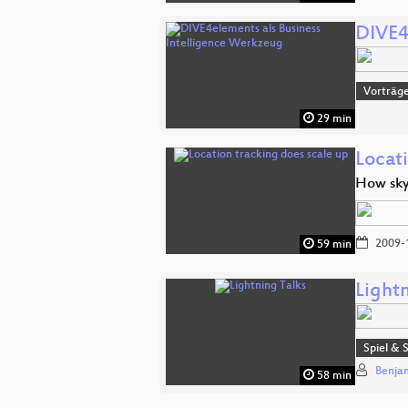
DIVE4
Vorträge
29 min
Locat
How sky
2009-
59 min
Lightn
Spiel & 
Benja
58 min