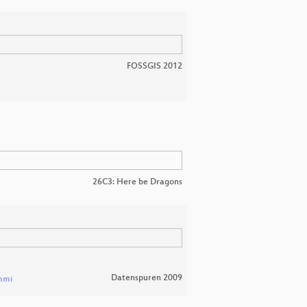
FOSSGIS 2012
26C3: Here be Dragons
Datenspuren 2009
mmi