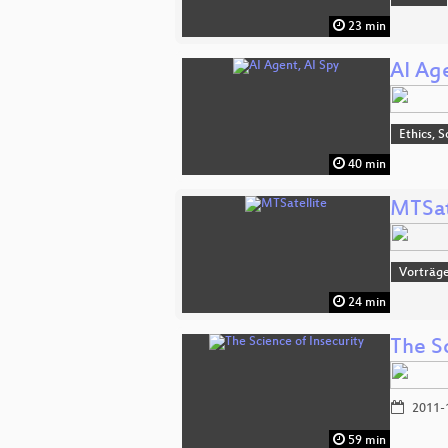
23 min
AI Ag
Ethics, S
40 min
MTSat
Vorträge
24 min
The Sc
2011-
59 min