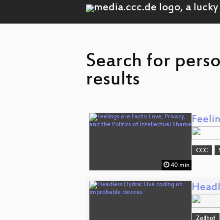
Search for pers
results
Feelin
CCC
40 min
Headl
Zollhof