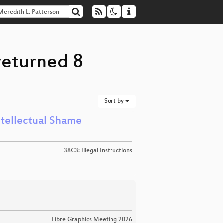
returned 8
Sort by
Intellectual Shame
38C3: Illegal Instructions
Libre Graphics Meeting 2026