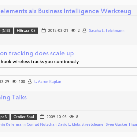
elements als Business Intelligence Werkzeug
 (GIS)
Hörsaal 08
2012-03-21
2
Sascha L. Teichmann
ion tracking does scale up
hook wireless tracks you continously
12-29
108
L. Aaron Kaplan
ing Talks
Spaß
Großer Saal
2009-10-03
8
min Kellermann Conrad Nutschan David L. klobs streetcleaner Sven Guckes Tha