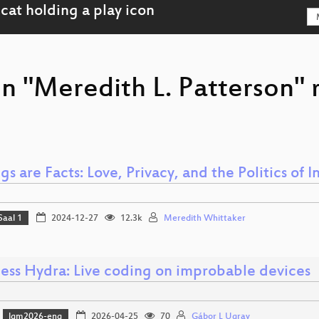
on "Meredith L. Patterson" 
gs are Facts: Love, Privacy, and the Politics of 
Saal 1
2024-12-27
12.3k
Meredith Whittaker
ess Hydra: Live coding on improbable devices
lgm2026-eng
2026-04-25
70
Gábor L Ugray