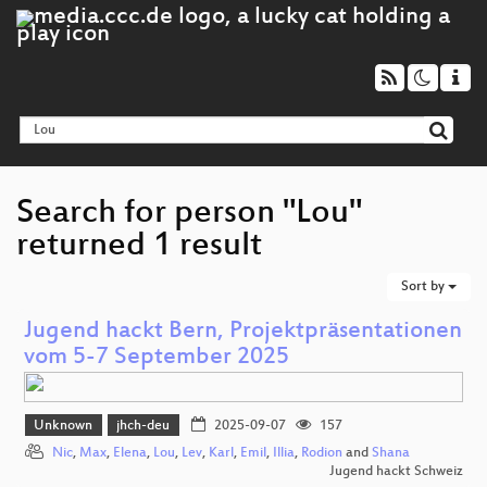
Search for person "Lou"
returned 1 result
Sort by
Jugend hackt Bern, Projektpräsentationen
vom 5-7 September 2025
Unknown
jhch-deu
2025-09-07
157
Nic
,
Max
,
Elena
,
Lou
,
Lev
,
Karl
,
Emil
,
Illia
,
Rodion
and
Shana
Jugend hackt Schweiz