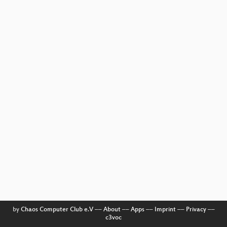
by
Chaos Computer Club e.V
––
About
––
Apps
––
Imprint
––
Privacy
––
c3voc