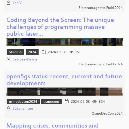
Lee V
Electromagnetic Field 2024
Coding Beyond the Screen: The unique
challenges of programming massive
public laser…
Stage A
2024
2024-05-31
97
Seb Lee-Delisle
Electromagnetic Field 2024
open5gs status: recent, current and future
developments
osmodevcon2024
osmocom
2024-05-03
354
Sukchan Lee
OsmoDevCon 2024
Mapping crises, communities and