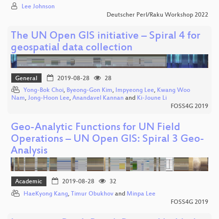
Lee Johnson
Deutscher Perl/Raku Workshop 2022
The UN Open GIS initiative – Spiral 4 for
geospatial data collection
General
2019-08-28
28
Yong-Bok Choi
,
Byeong-Gon Kim
,
Impyeong Lee
,
Kwang Woo
Nam
,
Jong-Hoon Lee
,
Anandavel Kannan
and
Ki-Joune Li
FOSS4G 2019
Geo-Analytic Functions for UN Field
Operations – UN Open GIS: Spiral 3 Geo-
Analysis
Academic
2019-08-28
32
HaeKyong Kang
,
Timur Obukhov
and
Minpa Lee
FOSS4G 2019