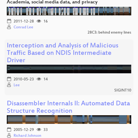
Academia, social media data, and privacy
2011-12-28
16
Conrad Lee
28C3: behind enemy lines
Interception and Analysis of Malicious
Traffic Based on NDIS Intermediate
Driver
2010-05-23
14
Lee
SIGINT10
Disassembler Internals II: Automated Data
Structure Recognition
2005-12-29
33
Richard Johnson