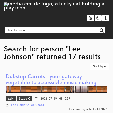
Search for person "Lee
Johnson" returned 17 results
Sort by
Dubstep Carrots - your gateway
vegetable to accessible music making
talk
Stage C
2026-07-19
229
Lee Holder / Lee Chaos
Electromagnetic Field 2026