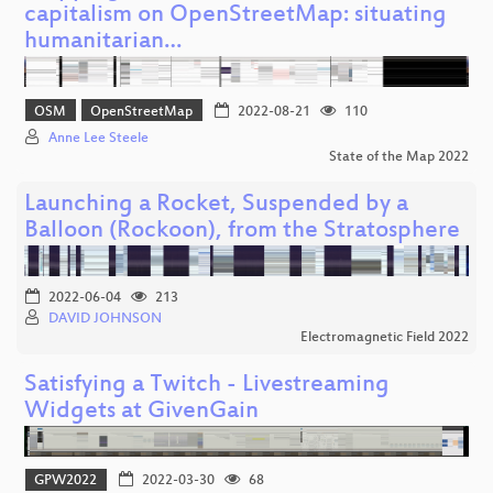
capitalism on OpenStreetMap: situating
humanitarian…
OSM
OpenStreetMap
2022-08-21
110
Anne Lee Steele
State of the Map 2022
Launching a Rocket, Suspended by a
Balloon (Rockoon), from the Stratosphere
2022-06-04
213
DAVID JOHNSON
Electromagnetic Field 2022
Satisfying a Twitch - Livestreaming
Widgets at GivenGain
GPW2022
2022-03-30
68