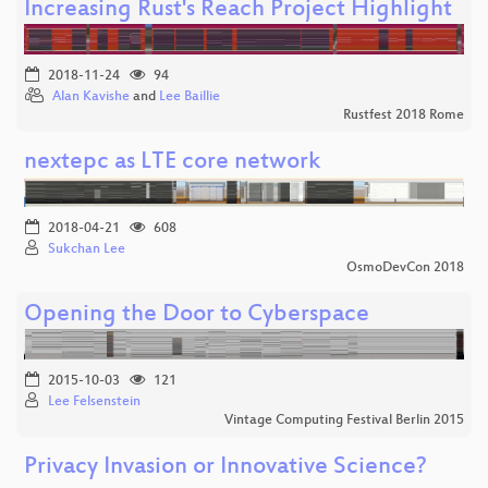
Increasing Rust's Reach Project Highlight
2018-11-24
94
Alan Kavishe
and
Lee Baillie
Rustfest 2018 Rome
nextepc as LTE core network
2018-04-21
608
Sukchan Lee
OsmoDevCon 2018
Opening the Door to Cyberspace
2015-10-03
121
Lee Felsenstein
Vintage Computing Festival Berlin 2015
Privacy Invasion or Innovative Science?