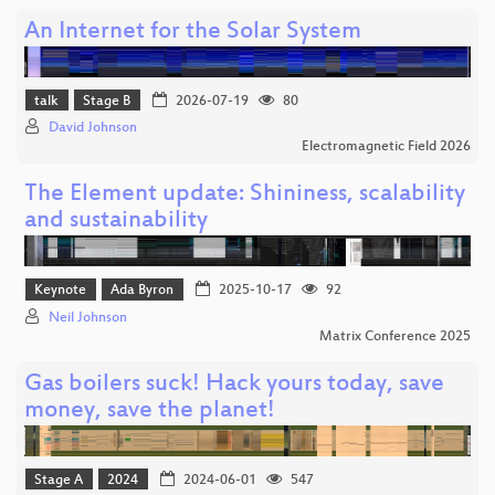
An Internet for the Solar System
talk
Stage B
2026-07-19
80
David Johnson
Electromagnetic Field 2026
The Element update: Shininess, scalability
and sustainability
Keynote
Ada Byron
2025-10-17
92
Neil Johnson
Matrix Conference 2025
Gas boilers suck! Hack yours today, save
money, save the planet!
Stage A
2024
2024-06-01
547