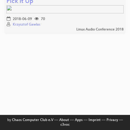
Pick It Up
2018-06-09
70
Krzysztof Gawlas
Linux Audio Conference 2018
by
Chaos Computer Club e.V
––
About
––
Apps
––
Imprint
––
Privacy
––
c3voc