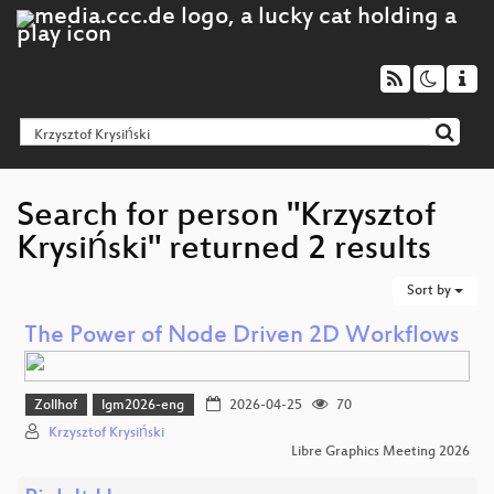
Search for person "Krzysztof
Krysiński" returned 2 results
Sort by
The Power of Node Driven 2D Workflows
Zollhof
lgm2026-eng
2026-04-25
70
Krzysztof Krysiński
Libre Graphics Meeting 2026