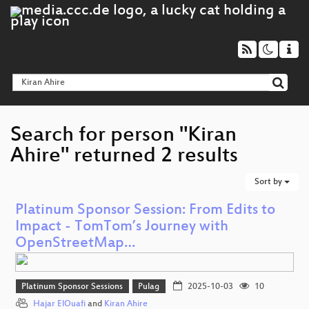
Search for person "Kiran
Ahire" returned 2 results
Sort by
Platinum Sponsor Session: From Edits to
Impact - TomTom’s Journey with
OpenStreetMap…
Platinum Sponsor Sessions
Pulag
2025-10-03
10
Hajar ElOuafi
and
Kiran Ahire