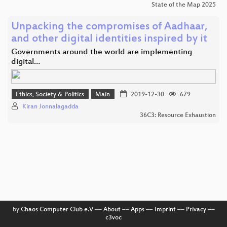
State of the Map 2025
Unpacking the compromises of Aadhaar,
and other digital identities inspired by it
Governments around the world are implementing
digital…
Ethics, Society & Politics
Main
2019-12-30
679
Kiran Jonnalagadda
36C3: Resource Exhaustion
by
Chaos Computer Club e.V
––
About
––
Apps
––
Imprint
––
Privacy
––
c3voc