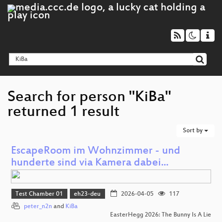
Search for person "KiBa"
returned 1 result
Sort by
EscapeRoom im Wohnzimmer - und
hunderte sind via Kamera dabei...
Test Chamber 01
eh23-deu
2026-04-05
117
peter_n2n
and
KiBa
EasterHegg 2026: The Bunny Is A Lie