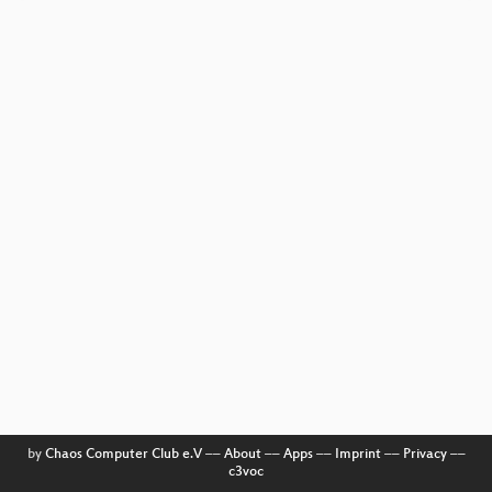
by
Chaos Computer Club e.V
––
About
––
Apps
––
Imprint
––
Privacy
––
c3voc