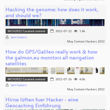
Hacking the genome: how does it work,
and should we?
MCH2022 Curated content
2022-07-22
1.4k
bert hubert
May Contain Hackers 2022
How do GPS/Galileo really work & how
the galmon.eu monitors all navigation
satellites
MCH2022 Curated content
2022-07-26
4.0k
bert hubert
May Contain Hackers 2022
Hirne lüften fuer Hacker - eine
Geocaching Einführung