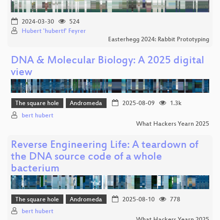
2024-03-30
524
Hubert 'hubertf' Feyrer
Easterhegg 2024: Rabbit Prototyping
DNA & Molecular Biology: A 2025 digital
view
The square hole
Andromeda
2025-08-09
1.3k
bert hubert
What Hackers Yearn 2025
Reverse Engineering Life: A teardown of
the DNA source code of a whole
bacterium
The square hole
Andromeda
2025-08-10
778
bert hubert