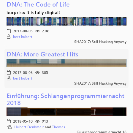
DNA: The Code of Life
Surprise: it is fully digital!
2017-08-05
2.0k
bert hubert
SHA2017: Still Hacking Anyway
DNA: More Greatest Hits
2017-08-06
305
bert hubert
SHA2017: Still Hacking Anyway
Einführung: Schlangenprogrammiernacht
2018
2018-05-10
913
Hubert Denkmair
and
Thomas
Gulaschprogrammiernacht 18