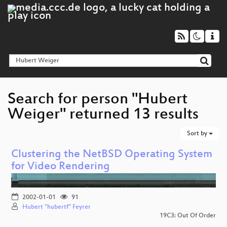
Search for person "Hubert
Weiger" returned 13 results
Sort by
Clustering the NetBSD Operating System
for Video Rendering
2002-01-01
91
Hubert "hubertf" Feyrer
19C3: Out Of Order