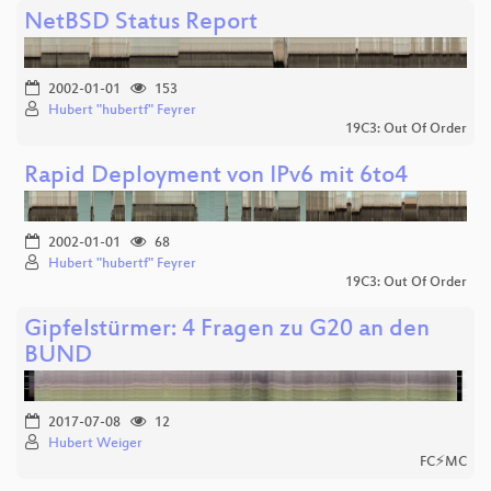
NetBSD Status Report
2002-01-01
153
Hubert "hubertf" Feyrer
19C3: Out Of Order
Rapid Deployment von IPv6 mit 6to4
2002-01-01
68
Hubert "hubertf" Feyrer
19C3: Out Of Order
Gipfelstürmer: 4 Fragen zu G20 an den
BUND
2017-07-08
12
Hubert Weiger
FC⚡MC