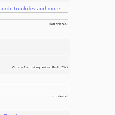
, dahdi-trunkdev and more
RetroNetCall
Vintage Computing Festival Berlin 2022
osmodevcall