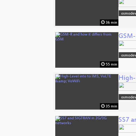
osmodev
36 min
GSM-R
osmodev
55 min
High-
osmodev
35 min
SS7 a