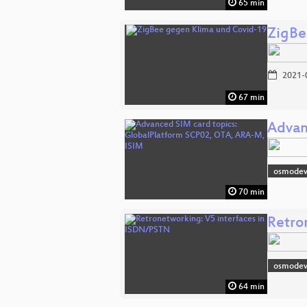
65 min
ZigBe
2021-
67 min
Advan
osmodev
70 min
Retro
osmodev
64 min