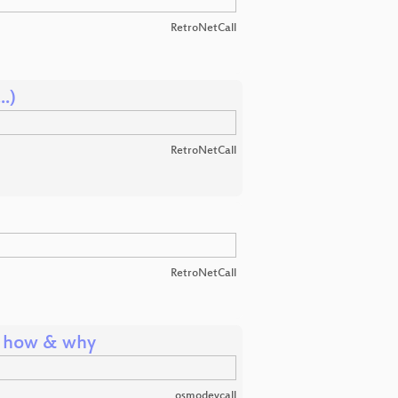
RetroNetCall
.)
RetroNetCall
RetroNetCall
: how & why
osmodevcall