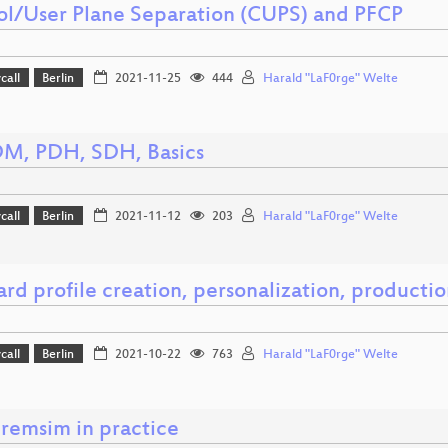
ol/User Plane Separation (CUPS) and PFCP
call
Berlin
2021-11-25
444
Harald "LaF0rge" Welte
DM, PDH, SDH, Basics
call
Berlin
2021-11-12
203
Harald "LaF0rge" Welte
rd profile creation, personalization, producti
call
Berlin
2021-10-22
763
Harald "LaF0rge" Welte
remsim in practice