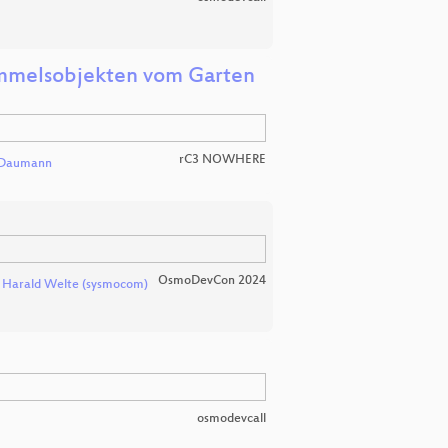
immelsobjekten vom Garten
rC3 NOWHERE
 Daumann
OsmoDevCon 2024
d
Harald Welte (sysmocom)
osmodevcall