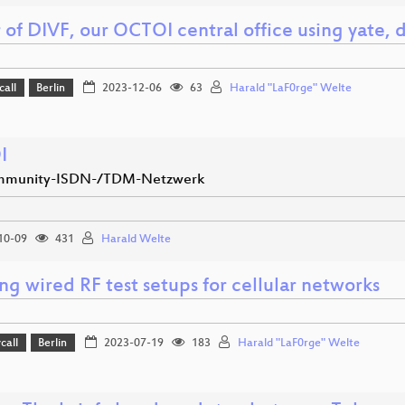
r of DIVF, our OCTOI central office using yate
call
Berlin
2023-12-06
63
Harald "LaF0rge" Welte
I
mmunity-ISDN-/TDM-Netzwerk
10-09
431
Harald Welte
ng wired RF test setups for cellular networks
call
Berlin
2023-07-19
183
Harald "LaF0rge" Welte