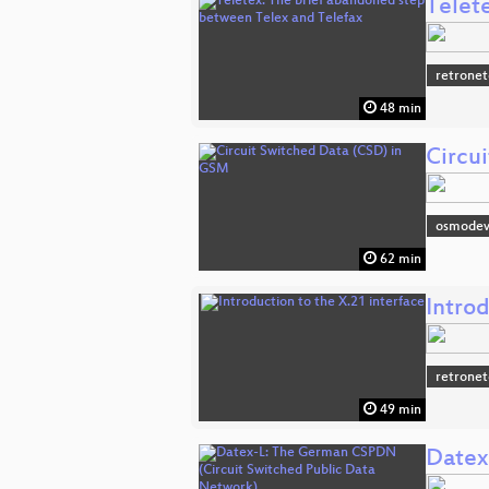
Telet
retronet
48 min
Circu
osmodev
62 min
Introd
retronet
49 min
Datex