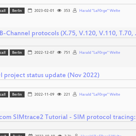
call
Berlin
2023-02-01
353
Harald "LaF0rge" Welte
-Channel protocols (X.75, V.120, V.110, T.70, ..
call
Berlin
2022-12-07
751
Harald "LaF0rge" Welte
 project status update (Nov 2022)
call
Berlin
2022-11-09
221
Harald "LaF0rge" Welte
om SIMtrace2 Tutorial - SIM protocol tracing