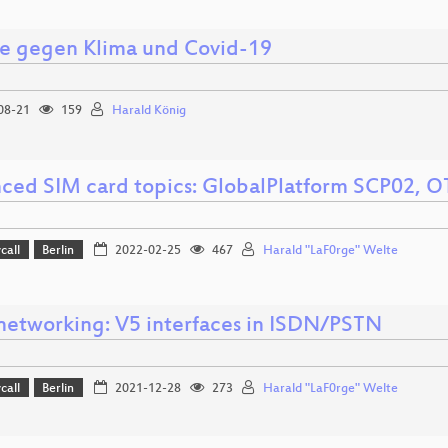
e gegen Klima und Covid-19
08-21
159
Harald König
ced SIM card topics: GlobalPlatform SCP02, 
call
Berlin
2022-02-25
467
Harald "LaF0rge" Welte
networking: V5 interfaces in ISDN/PSTN
call
Berlin
2021-12-28
273
Harald "LaF0rge" Welte