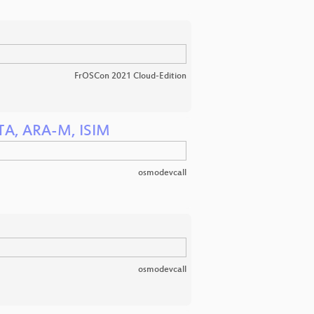
FrOSCon 2021 Cloud-Edition
OTA, ARA-M, ISIM
osmodevcall
osmodevcall