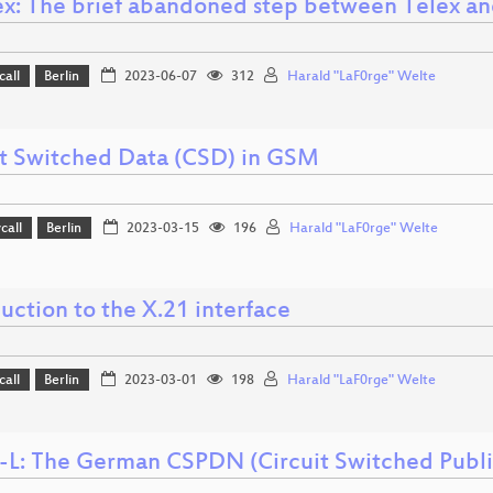
ex: The brief abandoned step between Telex an
call
Berlin
2023-06-07
312
Harald "LaF0rge" Welte
it Switched Data (CSD) in GSM
call
Berlin
2023-03-15
196
Harald "LaF0rge" Welte
uction to the X.21 interface
call
Berlin
2023-03-01
198
Harald "LaF0rge" Welte
-L: The German CSPDN (Circuit Switched Publ