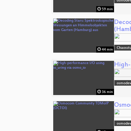
osmodev
59 min
Decod
(Hamb
Chaosst
44 min
High-
osmode
36 min
Osmo
osmodev