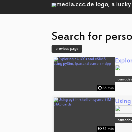
Search for pers
previous page
Explo
osmodev
85 min
Using
osmodev
61 min