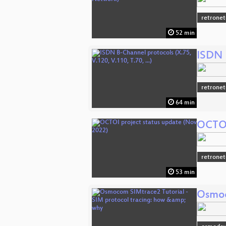
retronet
52 min
ISDN B
retronet
64 min
OCTOI
retronet
53 min
Osmoc