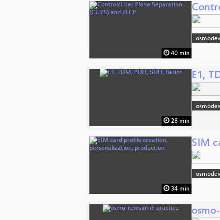
Contr
osmodev
40 min
E1, T
osmodev
28 min
SIM ca
osmodev
34 min
osmo-