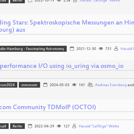
call
Berlin
2022-10-19
2.3k
Harald "LaF0rge" Welte
ing Stars: Spektroskopische Messungen an H
urg) aus
udio Hamburg - Fascinating Astronomy
2021-12-30
731
Harald
performance I/O using io_uring via osmo_io
vcon2024
osmocom
2024-05-03
141
Andreas Eversberg
an
com Community TDMoIP (OCTOI)
call
Berlin
2022-04-29
127
Harald "LaF0rge" Welte