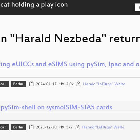
on "Harald Nezbeda" return
ring eUICCs and eSIMS using pySim, lpac and
call
Berlin
2024-01-17
2.0k
Harald "LaF0rge" Welte
 pySim-shell on sysmoISIM-SJA5 cards
call
Berlin
2023-12-20
577
Harald "LaF0rge" Welte