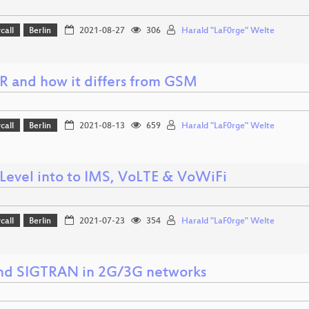
call
Berlin
2021-08-27
306
Harald "LaF0rge" Welte
 and how it differs from GSM
call
Berlin
2021-08-13
659
Harald "LaF0rge" Welte
Level into to IMS, VoLTE & VoWiFi
call
Berlin
2021-07-23
354
Harald "LaF0rge" Welte
nd SIGTRAN in 2G/3G networks