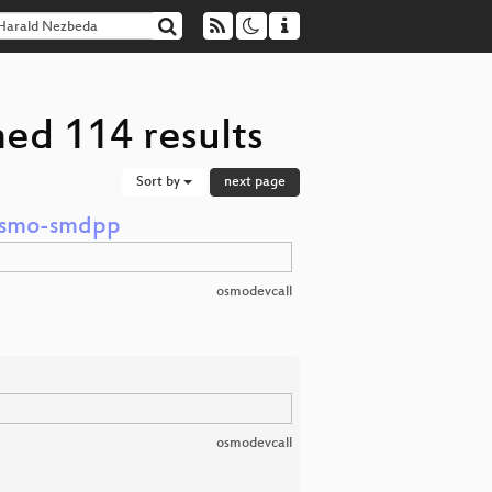
ed 114 results
Sort by
next page
 osmo-smdpp
osmodevcall
osmodevcall