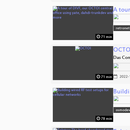
A tou
retronet
71 min
OCTO
Das Co
2022-
71 min
Buildi
osmodev
78 min