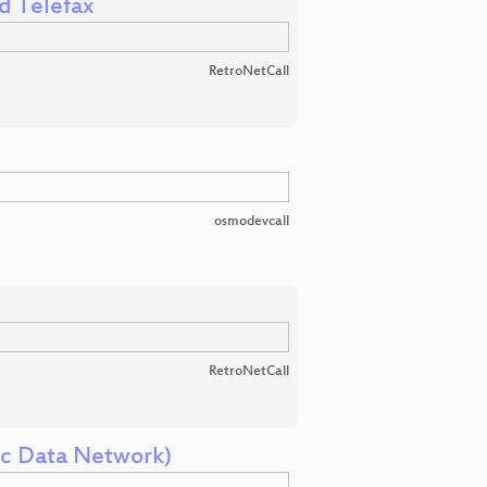
d Telefax
RetroNetCall
osmodevcall
RetroNetCall
ic Data Network)