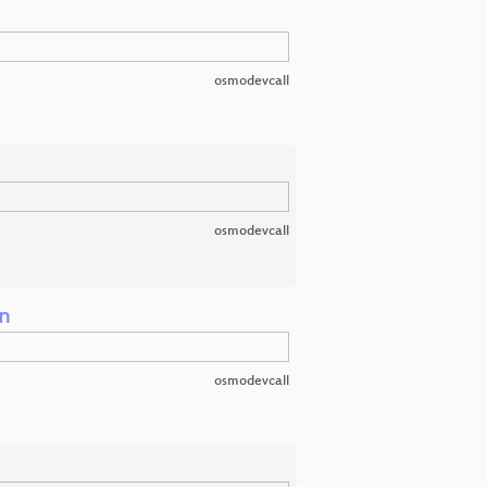
osmodevcall
osmodevcall
on
osmodevcall