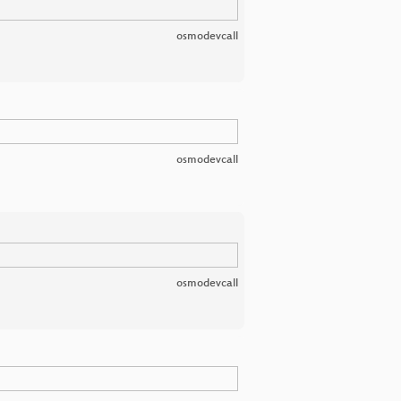
osmodevcall
osmodevcall
osmodevcall