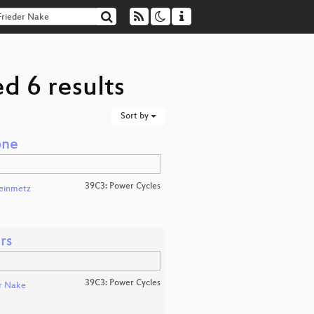
d 6 results
Sort by
one
39C3: Power Cycles
teinmetz
rs
39C3: Power Cycles
r Nake