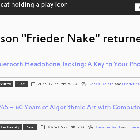
rson "Frieder Nake" returne
uetooth Headphone Jacking: A Key to Your Ph
ecurity
One
2025-12-27
56.6k
Dennis Heinze
and
Frieder S
65 + 60 Years of Algorithmic Art with Compute
rt & Beauty
Zero
2025-12-27
2.8k
Enna Gerhard
and
Friede