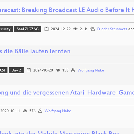
racast: Breaking Broadcast LE Audio Before It 
ecurity
Saal ZIGZAG
2024-12-29
2.1k
Frieder Steinmetz
an
s die Bälle laufen lernten
024
Day 2
2024-10-20
158
Wolfgang Nake
ong und die vergessenen Atari-Hardware-Gam
2020-10-11
576
Wolfgang Nake