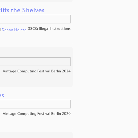
Hits the Shelves
38C3: Illegal Instructions
d
Dennis Heinze
Vintage Computing Festival Berlin 2024
es
Vintage Computing Festival Berlin 2020