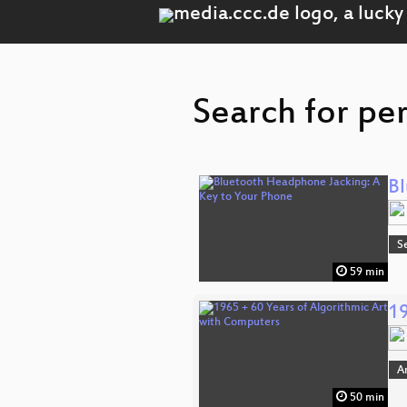
Search for pe
Bl
S
59 min
19
A
50 min