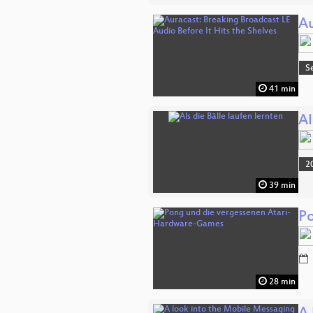
Au
S
41 min
Al
2
39 min
P
28 min