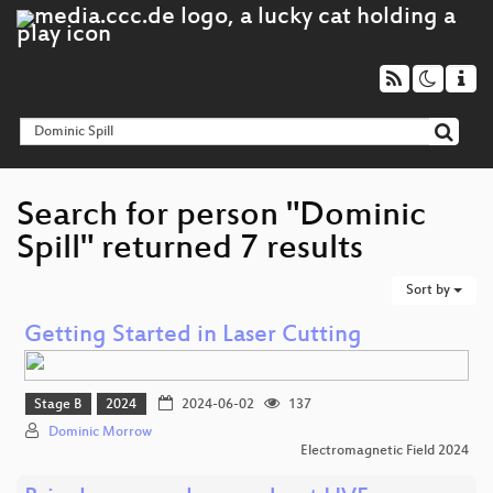
Search for person "Dominic
Spill" returned 7 results
Sort by
Getting Started in Laser Cutting
Stage B
2024
2024-06-02
137
Dominic Morrow
Electromagnetic Field 2024