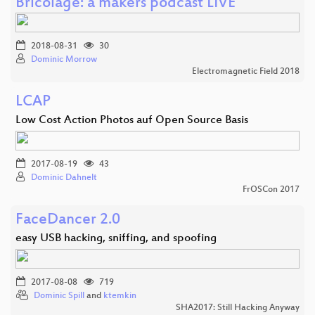
Bricolage: a makers podcast LIVE
2018-08-31
30
Dominic Morrow
Electromagnetic Field 2018
LCAP
Low Cost Action Photos auf Open Source Basis
2017-08-19
43
Dominic Dahnelt
FrOSCon 2017
FaceDancer 2.0
easy USB hacking, sniffing, and spoofing
2017-08-08
719
Dominic Spill
and
ktemkin
SHA2017: Still Hacking Anyway