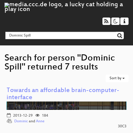
Search for person "Dominic
Spill" returned 7 results
Sort by
Towards an affordable brain-computer-
interface
2013-12-29
184
Dominic
and
Anne
30C3