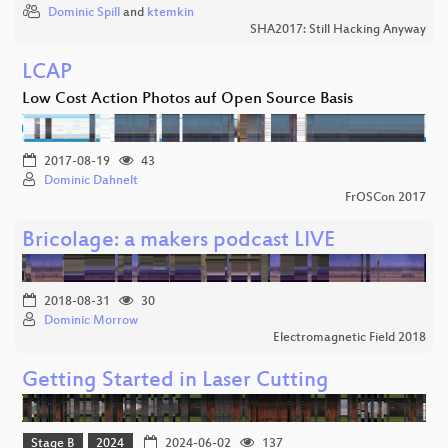
Dominic Spill
and
ktemkin
SHA2017: Still Hacking Anyway
LCAP
Low Cost Action Photos auf Open Source Basis
2017-08-19
43
Dominic Dahnelt
FrOSCon 2017
Bricolage: a makers podcast LIVE
2018-08-31
30
Dominic Morrow
Electromagnetic Field 2018
Getting Started in Laser Cutting
Stage B
2024
2024-06-02
137