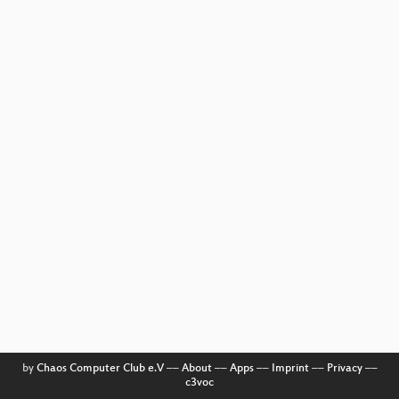
by
Chaos Computer Club e.V
––
About
––
Apps
––
Imprint
––
Privacy
––
c3voc