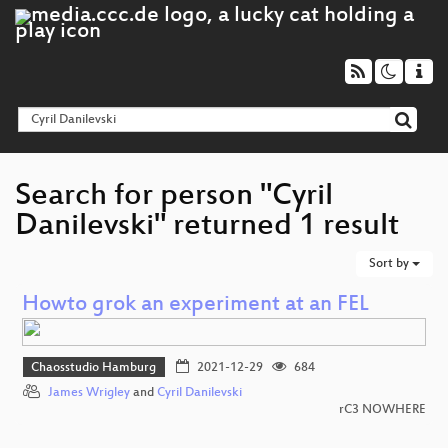
Search for person "Cyril
Danilevski" returned 1 result
Sort by
Howto grok an experiment at an FEL
Chaosstudio Hamburg
2021-12-29
684
James Wrigley
and
Cyril Danilevski
rC3 NOWHERE