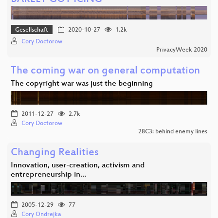
Gesellschaft
2020-10-27
1.2k
Cory Doctorow
PrivacyWeek 2020
The coming war on general computation
The copyright war was just the beginning
2011-12-27
2.7k
Cory Doctorow
28C3: behind enemy lines
Changing Realities
Innovation, user-creation, activism and
entrepreneurship in…
2005-12-29
77
Cory Ondrejka