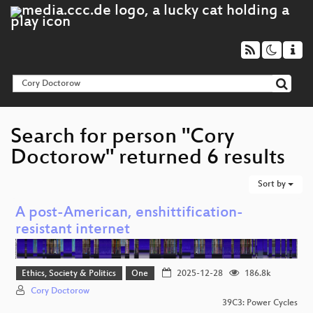
Search for person "Cory
Doctorow" returned 6 results
Sort by
A post-American, enshittification-
resistant internet
Ethics, Society & Politics
One
2025-12-28
186.8k
Cory Doctorow
39C3: Power Cycles