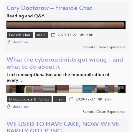
Cory Doctorow – Fireside Chat
Reading and Q&A
Fireside Chat
main
2020-12-27
1.8k
doctorow
Remote Chaos Experience
What the cyberoptimists got wrong - and
what to do about it
Tech unexeptionalism and the monopolization of
every…
Ethics, Society & Politics
main
2020-12-27
2.6k
doctorow
Remote Chaos Experience
WE USED TO HAVE CAKE, NOW WE'VE
BARELY GOT ICING