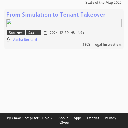
State of the Map 2025
From Simulation to Tenant Takeover
Security
Saal 1
2024-12-30
4.9k
Vaisha Bernard
38C3: Illegal Instructions
by
Chaos Computer Club e.V
––
About
––
Apps
––
Imprint
––
Privacy
––
c3voc