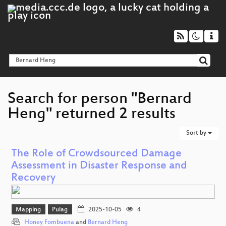
Search for person "Bernard
Heng" returned 2 results
Sort by
The Role of Crowdsourced Damage
Assessment in Disaster Response and
Recovery
Mapping
Pulag
2025-10-05
4
Honey Fombuena
and
Bernard Heng