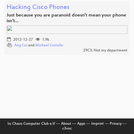
Hacking Cisco Phones
Just because you are paranoid doesn't mean your phone
isn't…
2012-12-27
1.9k
Ang Cui
and
Michael Costello
29C3: Not my department
by
Chaos Computer Club e.V
––
About
––
Apps
––
Imprint
––
Privacy
––
c3voc