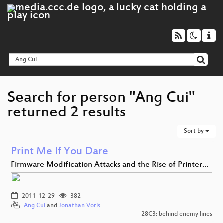
Search for person "Ang Cui"
returned 2 results
Sort by
Print Me If You Dare
Firmware Modification Attacks and the Rise of Printer…
2011-12-29
382
Ang Cui
and
Jonathan Voris
28C3: behind enemy lines