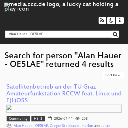
Search for person "Alan Hauer
- OE5LAE" returned 4 results
Sort by
Satellitenbetrieb an der TU Graz
Amateurfunkstation RCCW feat. Linux und
F(L)OSS
Community
HS i2
2026-04-11
258
Alan Hauer - OE5LAE
,
Gregor Steinbauer
,
markus
and
Julian