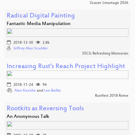
Grazer Linuxtage 2026
Radical Digital Painting
Fantastic Media Manipulation
2018-12-30
2.8k
Jeffrey Alan Scudder
35C3: Refreshing Memories
Increasing Rust's Reach Project Highlight
2018-11-24
94
Alan Kavishe
and
Lee Baillie
Rustfest 2018 Rome
Rootkits as Reversing Tools
An Anonymous Talk