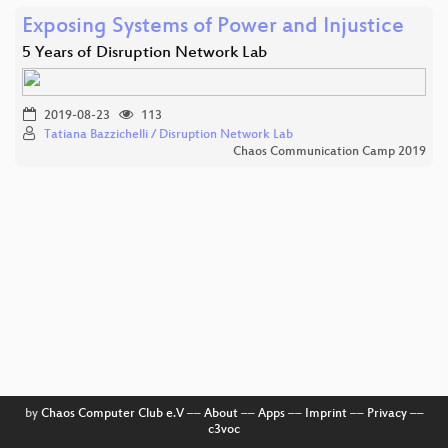
Exposing Systems of Power and Injustice
5 Years of Disruption Network Lab
2019-08-23
113
Tatiana Bazzichelli / Disruption Network Lab
Chaos Communication Camp 2019
by
Chaos Computer Club e.V
––
About
––
Apps
––
Imprint
––
Privacy
––
c3voc