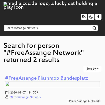
Search for person
"#FreeAssange Network"
returned 2 results
Sort by
#FreeAssange Flashmob Bundesplatz
2020-09-07
559
#FreeAssange Network
#FreeAssange Network