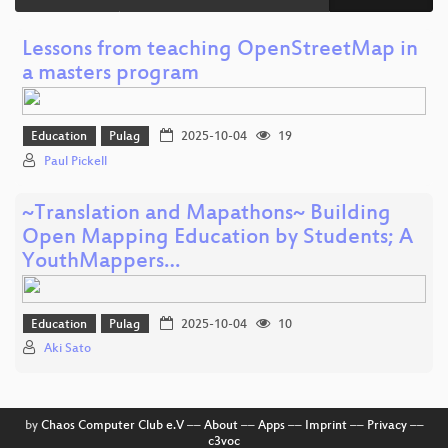
Lessons from teaching OpenStreetMap in
a masters program
Education
Pulag
2025-10-04
19
Paul Pickell
~Translation and Mapathons~ Building
Open Mapping Education by Students; A
YouthMappers…
Education
Pulag
2025-10-04
10
Aki Sato
by
Chaos Computer Club e.V
––
About
––
Apps
––
Imprint
––
Privacy
––
c3voc