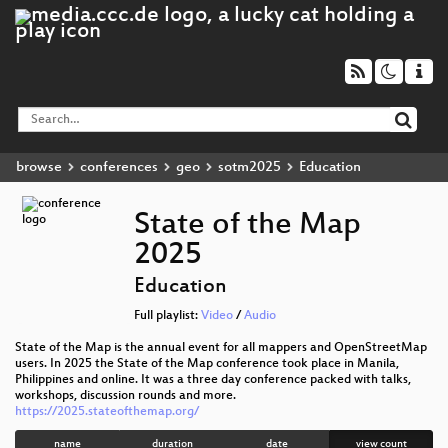
browse
conferences
geo
sotm2025
Education
State of the Map
2025
Education
Full playlist:
Video
/
Audio
State of the Map is the annual event for all mappers and OpenStreetMap
users. In 2025 the State of the Map conference took place in Manila,
Philippines and online. It was a three day conference packed with talks,
workshops, discussion rounds and more.
https://2025.stateofthemap.org/
name
duration
date
view count