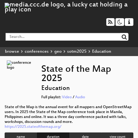
browse
conferences
geo
sotm2025
Education
State of the Map
2025
Education
Full playlist:
Video
/
Audio
State of the Map is the annual event for all mappers and OpenStreetMap
users. In 2025 the State of the Map conference took place in Manila,
Philippines and online. It was a three day conference packed with talks,
workshops, discussion rounds and more.
https://2025.stateofthemap.org/
name
duration
date
view count