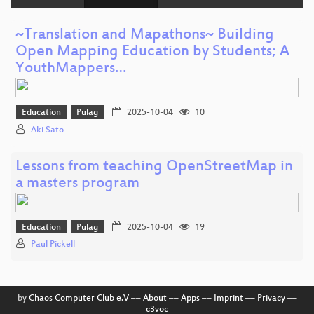
~Translation and Mapathons~ Building
Open Mapping Education by Students; A
YouthMappers…
Education
Pulag
2025-10-04
10
Aki Sato
Lessons from teaching OpenStreetMap in
a masters program
Education
Pulag
2025-10-04
19
Paul Pickell
by
Chaos Computer Club e.V
––
About
––
Apps
––
Imprint
––
Privacy
––
c3voc