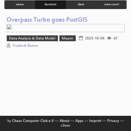
name
duration
date
view count
Overpass Turbo goes PostGIS
Data Analysis & Data Model
Mayon
2025-10-04
47
Frederik Ramm
by
Chaos Computer Club e.V
––
About
––
Apps
––
Imprint
––
Privacy
––
c3voc