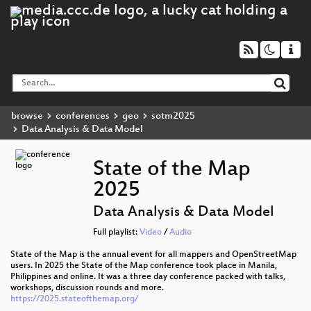
browse
conferences
geo
sotm2025
Data Analysis & Data Model
State of the Map
2025
Data Analysis & Data Model
Full playlist:
Video
/
Audio
State of the Map is the annual event for all mappers and OpenStreetMap
users. In 2025 the State of the Map conference took place in Manila,
Philippines and online. It was a three day conference packed with talks,
workshops, discussion rounds and more.
https://2025.stateofthemap.org/