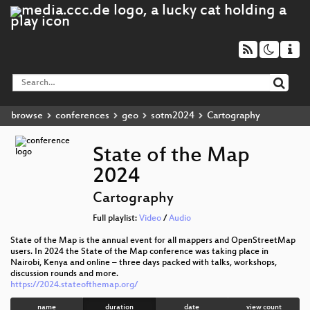
browse
conferences
geo
sotm2024
Cartography
State of the Map
2024
Cartography
Full playlist:
Video
/
Audio
State of the Map is the annual event for all mappers and OpenStreetMap
users. In 2024 the State of the Map conference was taking place in
Nairobi, Kenya and online – three days packed with talks, workshops,
discussion rounds and more.
https://2024.stateofthemap.org/
name
duration
date
view count