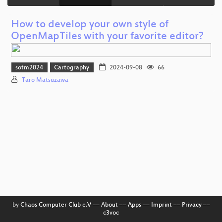
How to develop your own style of
OpenMapTiles with your favorite editor?
sotm2024
Cartography
2024-09-08
66
Taro Matsuzawa
by
Chaos Computer Club e.V
––
About
––
Apps
––
Imprint
––
Privacy
––
c3voc