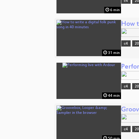
c4
2
6 min
How to
c4
2
31 min
Perfo
c4
2
44 min
Groov
c4
2
50 min