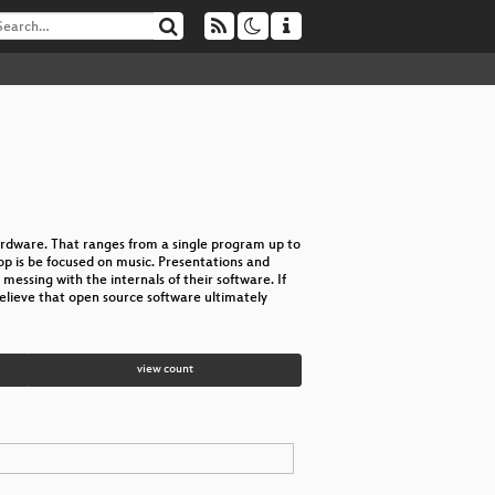
rdware. That ranges from a single program up to
op is be focused on music. Presentations and
ssing with the internals of their software. If
elieve that open source software ultimately
view count