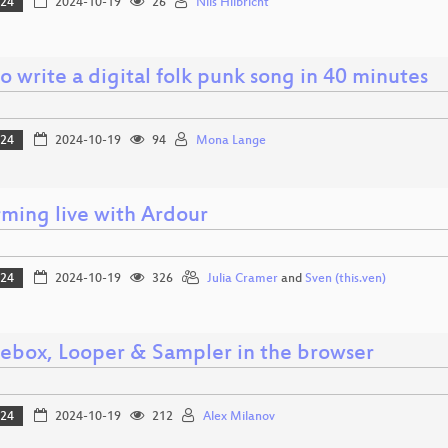
024
2024-10-19
26
Nils Hilbricht
 write a digital folk punk song in 40 minutes
024
2024-10-19
94
Mona Lange
rming live with Ardour
024
2024-10-19
326
Julia Cramer
and
Sven (this.ven)
ebox, Looper & Sampler in the browser
024
2024-10-19
212
Alex Milanov