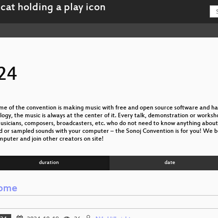
24
e of the convention is making music with free and open source software and ha
gy, the music is always at the center of it. Every talk, demonstration or worksh
icians, composers, broadcasters, etc. who do not need to know anything about me
ed or sampled sounds with your computer – the Sonoj Convention is for you! We b
mputer and join other creators on site!
duration
date
ome