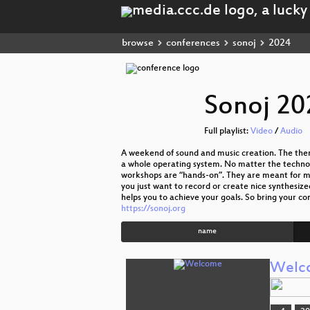
browse
conferences
sonoj
2024
Sonoj 20
Full playlist:
Video
/
Audio
A weekend of sound and music creation. The them
a whole operating system. No matter the technolo
workshops are “hands-on”. They are meant for mus
you just want to record or create nice synthesiz
helps you to achieve your goals. So bring your co
https://sonoj.org
name
Welc