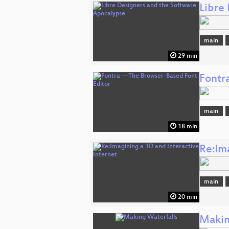
Libre
main
29 min
Fontr
main
18 min
Re:Im
main
20 min
Makin