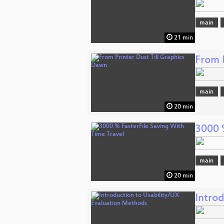
main
21 min
From 
main
20 min
3000 
main
20 min
Intro