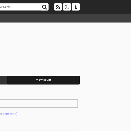
view count
etermined)