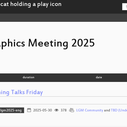
aphics Meeting 2025
duration
date
ing Talks Friday
lgm2025-eng
2025-05-30
378
LGM Community
and
TBD (Und