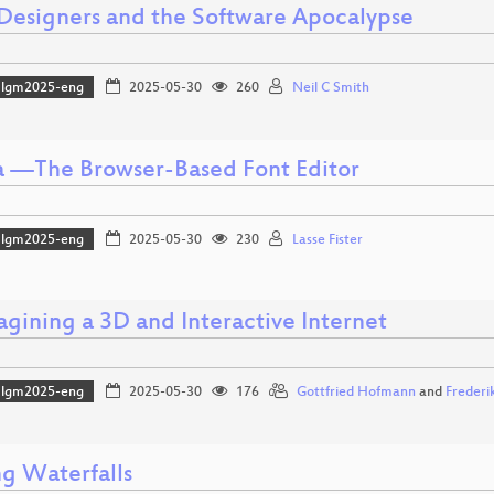
 Designers and the Software Apocalypse
lgm2025-eng
2025-05-30
260
Neil C Smith
a —The Browser-Based Font Editor
lgm2025-eng
2025-05-30
230
Lasse Fister
agining a 3D and Interactive Internet
lgm2025-eng
2025-05-30
176
Gottfried Hofmann
and
Frederi
g Waterfalls