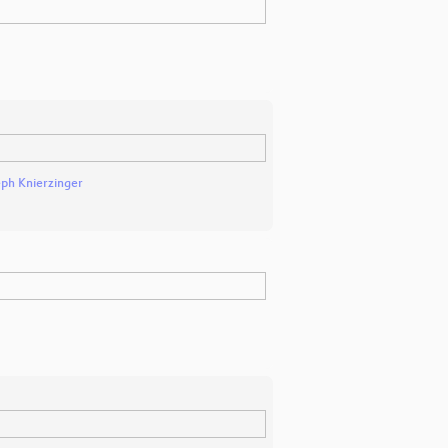
eph Knierzinger