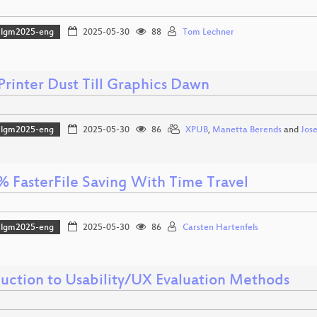
lgm2025-eng
2025-05-30
88
Tom Lechner
Printer Dust Till Graphics Dawn
lgm2025-eng
2025-05-30
86
XPUB
,
Manetta Berends
and
Jos
% FasterFile Saving With Time Travel
lgm2025-eng
2025-05-30
86
Carsten Hartenfels
duction to Usability/UX Evaluation Methods