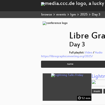
browse
events
lgm
2025
Day 3
Libre Gr
Day 3
Full playlist:
Video
/
Audio
https://libregraphicsmeeting.org/2025/
name
Lightn
main
52 min