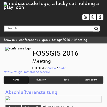
browse
conferences
geo
fossgis2016
Meeting
FOSSGIS 2016
Meeting
Full playlist:
Video
/
Audio
https://fossgis-konferenz.de/2016/
name
duration
date
view count
Abschlußveranstaltung