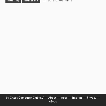
Meeting
Grüner HS
2016-07-06
6
by
Chaos Computer Club e.V
––
About
––
Apps
––
Imprint
––
Privacy
––
c3voc