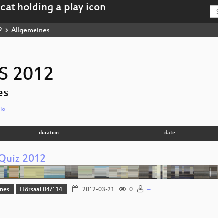
2
Allgemeines
S 2012
es
io
duration
date
Quiz 2012
ines
Hörsaal 04/114
2012-03-21
0
–