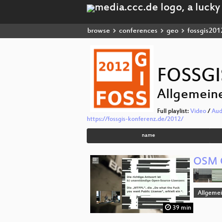
browse
conferences
geo
fossgis201
FOSSGI
Allgemein
Full playlist:
Video
/
Aud
https://fossgis-konferenz.de/2012/
name
OSM 
Allgeme
39 min