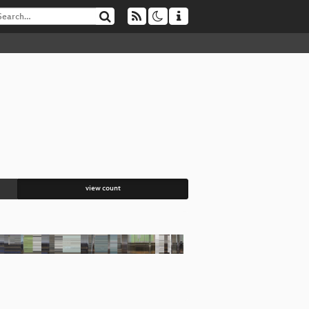
view count