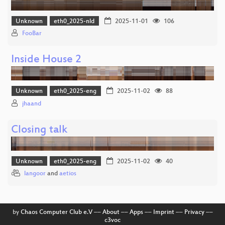
Unknown
eth0_2025-nld
2025-11-01
106
FooBar
Inside House 2
Unknown
eth0_2025-eng
2025-11-02
88
jhaand
Closing talk
Unknown
eth0_2025-eng
2025-11-02
40
langoor
and
aetios
by
Chaos Computer Club e.V
––
About
––
Apps
––
Imprint
––
Privacy
––
c3voc