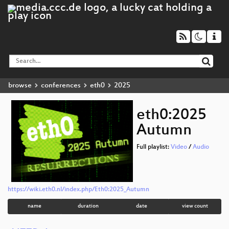
browse
conferences
eth0
2025
eth0:2025
Autumn
Full playlist:
Video
/
Audio
https://wiki.eth0.nl/index.php/Eth0:2025_Autumn
name
duration
date
view count