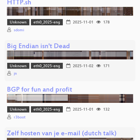
HTTP.sh
Unknown
eth0_2025-eng
2025-11-01
178
sdomi
Big Endian isn't Dead
Unknown
eth0_2025-eng
2025-11-02
171
jn
BGP for fun and profit
Unknown
eth0_2025-eng
2025-11-01
132
r3boot
Zelf hosten van je e-mail (dutch talk)