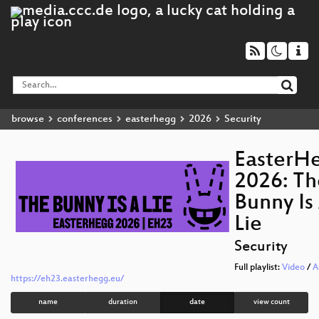
browse
conferences
easterhegg
2026
Security
EasterH
2026: Th
Bunny Is
Lie
Security
Full playlist:
Video
/
A
https://eh23.easterhegg.eu/
name
duration
date
view count