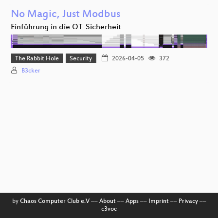
No Magic, Just Modbus
Einführung in die OT-Sicherheit
The Rabbit Hole
Security
2026-04-05
372
B3cker
by
Chaos Computer Club e.V
––
About
––
Apps
––
Imprint
––
Privacy
––
c3voc