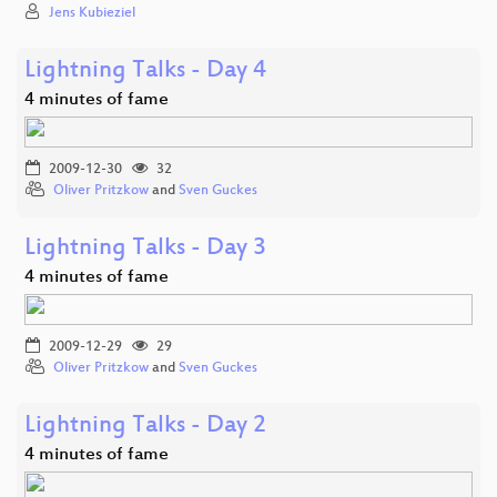
Jens Kubieziel
Lightning Talks - Day 4
4 minutes of fame
2009-12-30
32
Oliver Pritzkow
and
Sven Guckes
Lightning Talks - Day 3
4 minutes of fame
2009-12-29
29
Oliver Pritzkow
and
Sven Guckes
Lightning Talks - Day 2
4 minutes of fame