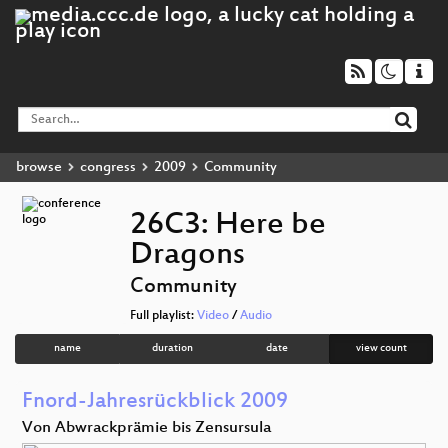
browse
congress
2009
Community
26C3: Here be
Dragons
Community
Full playlist:
Video
/
Audio
name
duration
date
view count
Fnord-Jahresrückblick 2009
Von Abwrackprämie bis Zensursula