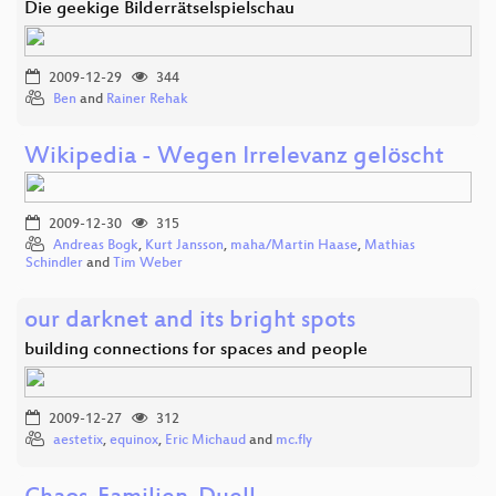
Die geekige Bilderrätselspielschau
2009-12-29
344
Ben
and
Rainer Rehak
Wikipedia - Wegen Irrelevanz gelöscht
2009-12-30
315
Andreas Bogk
,
Kurt Jansson
,
maha/Martin Haase
,
Mathias
Schindler
and
Tim Weber
our darknet and its bright spots
building connections for spaces and people
2009-12-27
312
aestetix
,
equinox
,
Eric Michaud
and
mc.fly