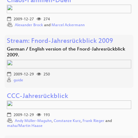
Chaos-Familien-Duell
2009-12-27
274
Alexander Brock
and
Marcel Ackermann
Stream: Fnord-Jahresrückblick 2009
German / English version of the Fnord-Jahresrückblick
2009.
2009-12-29
250
guide
CCC-Jahresrückblick
2009-12-29
193
Andy Müller-Maguhn
,
Constanze Kurz
,
Frank Rieger
and
maha/Martin Haase