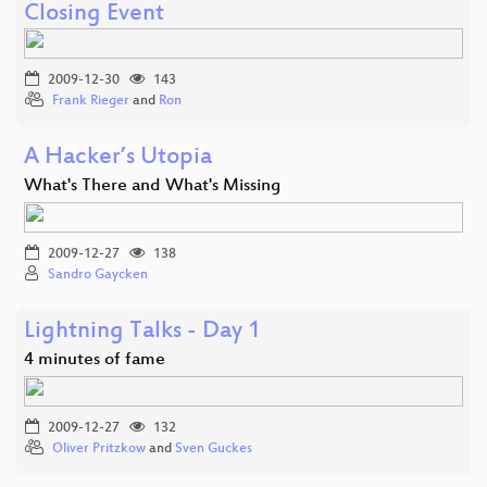
Closing Event
2009-12-30
143
Frank Rieger
and
Ron
A Hacker’s Utopia
What's There and What's Missing
2009-12-27
138
Sandro Gaycken
Lightning Talks - Day 1
4 minutes of fame
2009-12-27
132
Oliver Pritzkow
and
Sven Guckes