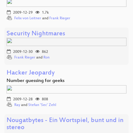
2009-12-29
1.7k
Felix von Leitner
and
Frank Rieger
Security Nightmares
2009-12-30
862
Frank Rieger
and
Ron
Hacker Jeopardy
Number guessing for geeks
2009-12-28
808
Ray
and
Stefan 'Sec' Zehl
Nougatbytes - Ein Wortspiel, bunt und in
stereo