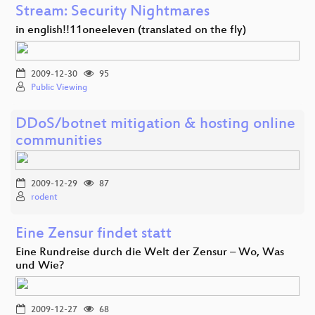
Stream: Security Nightmares
in english!!11oneeleven (translated on the fly)
2009-12-30
95
Public Viewing
DDoS/botnet mitigation & hosting online
communities
2009-12-29
87
rodent
Eine Zensur findet statt
Eine Rundreise durch die Welt der Zensur – Wo, Was
und Wie?
2009-12-27
68