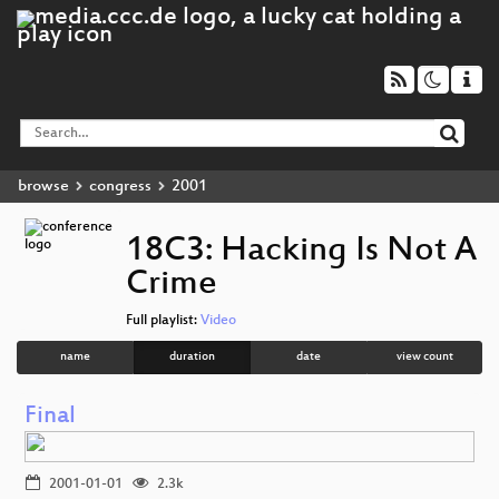
browse
congress
2001
18C3: Hacking Is Not A
Crime
Full playlist:
Video
name
duration
date
view count
Final
2001-01-01
2.3k