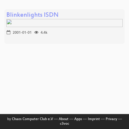
Blinkenlights ISDN
2001-01-01
4.4k
by
Chaos Computer Club e.V
––
About
––
Apps
––
Imprint
––
Privacy
––
c3voc