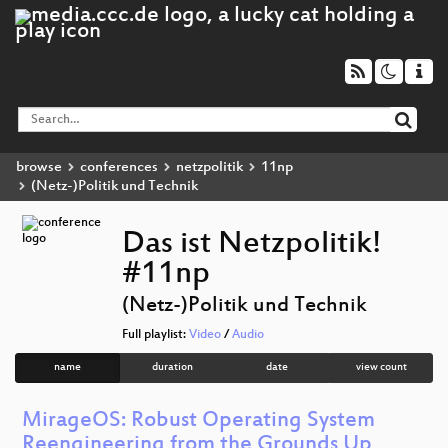
browse
conferences
netzpolitik
11np
(Netz-)Politik und Technik
Das ist Netzpolitik!
#11np
(Netz-)Politik und Technik
Full playlist:
Video
/
Audio
name
duration
date
view count
MirageOS: Robust Operating System
Reengineering from the Grounds Up