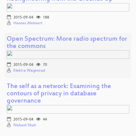
2015-09-04
188
Hannes Mehnert
Open Spectrum: More radio spectrum for
the commons
2015-09-04
70
Elektra Wagenrad
The self as a network: Examining the
contours of privacy in database
governance
2015-09-04
44
Nishant Shah